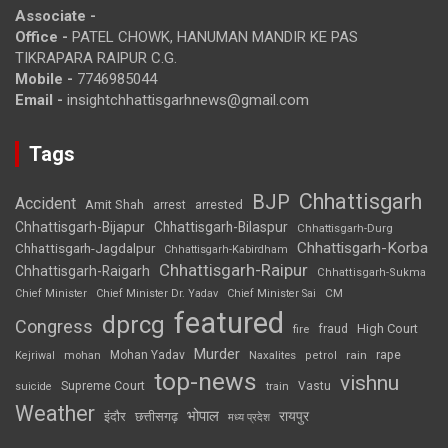
Associate -
Office -
PATEL CHOWK, HANUMAN MANDIR KE PAS
TIKRAPARA RAIPUR C.G.
Mobile -
7746985044
Email -
insightchhattisgarhnews@gmail.com
Tags
Chhattisgarh
BJP
Accident
Amit Shah
arrested
arrest
Chhattisgarh-Bijapur
Chhattisgarh-Bilaspur
Chhattisgarh-Durg
Chhattisgarh-Korba
Chhattisgarh-Jagdalpur
Chhattisgarh-Kabirdham
Chhattisgarh-Raipur
Chhattisgarh-Raigarh
Chhattisgarh-Sukma
CM
Chief Minister
Chief Minister Dr. Yadav
Chief Minister Sai
featured
dprcg
Congress
High Court
fire
fraud
Murder
rape
Mohan Yadav
Naxalites
rain
Kejriwal
mohan
petrol
top-news
vishnu
Supreme Court
Vastu
suicide
train
Weather
भोपाल
रायपुर
इंदौर
छत्तीसगढ़
मध्य प्रदेश